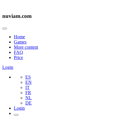
nuviam.com
Home
Games
More content
FAQ
Price
Login
ES
EN
IT
FR
NL
DE
Login