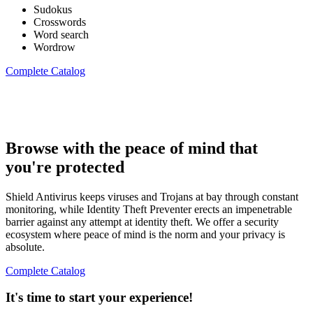
Sudokus
Crosswords
Word search
Wordrow
Complete Catalog
Browse with the peace of mind that
you're protected
Shield Antivirus keeps viruses and Trojans at bay through constant
monitoring, while Identity Theft Preventer erects an impenetrable
barrier against any attempt at identity theft. We offer a security
ecosystem where peace of mind is the norm and your privacy is
absolute.
Complete Catalog
It's time to start your experience!