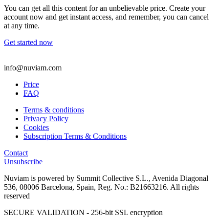
You can get all this content for an unbelievable price. Create your
account now and get instant access, and remember, you can cancel
at any time.
Get started now
info@nuviam.com
Price
FAQ
Terms & conditions
Privacy Policy
Cookies
Subscription Terms & Conditions
Contact
Unsubscribe
Nuviam is powered by Summit Collective S.L., Avenida Diagonal
536, 08006 Barcelona, Spain, Reg. No.: B21663216. All rights
reserved
SECURE VALIDATION - 256-bit SSL encryption