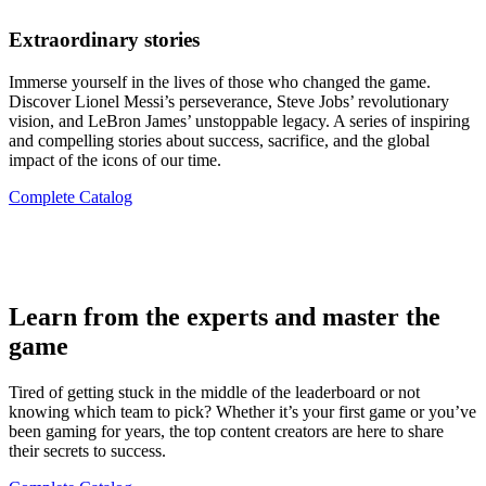
Extraordinary stories
Immerse yourself in the lives of those who changed the game.
Discover Lionel Messi’s perseverance, Steve Jobs’ revolutionary
vision, and LeBron James’ unstoppable legacy. A series of inspiring
and compelling stories about success, sacrifice, and the global
impact of the icons of our time.
Complete Catalog
Learn from the experts and master the
game
Tired of getting stuck in the middle of the leaderboard or not
knowing which team to pick? Whether it’s your first game or you’ve
been gaming for years, the top content creators are here to share
their secrets to success.