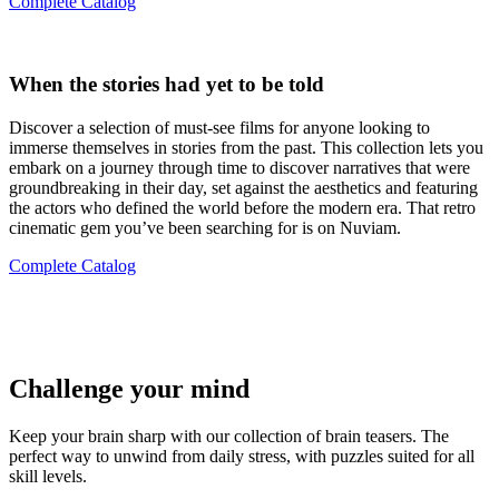
Complete Catalog
When the stories had yet to be told
Discover a selection of must-see films for anyone looking to
immerse themselves in stories from the past. This collection lets you
embark on a journey through time to discover narratives that were
groundbreaking in their day, set against the aesthetics and featuring
the actors who defined the world before the modern era. That retro
cinematic gem you’ve been searching for is on Nuviam.
Complete Catalog
Challenge your mind
Keep your brain sharp with our collection of brain teasers. The
perfect way to unwind from daily stress, with puzzles suited for all
skill levels.